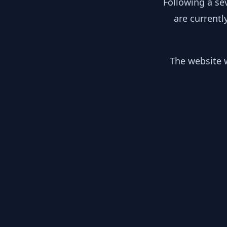
Following a se
are currentl
The website w