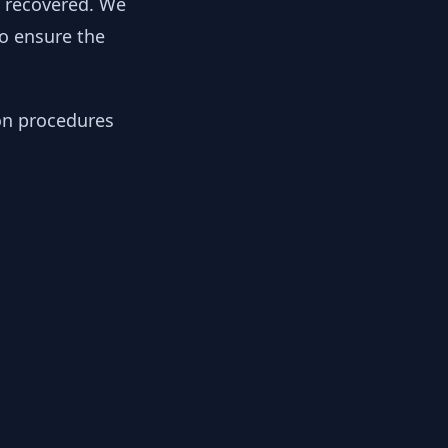
y recovered. We
to ensure the
ion procedures