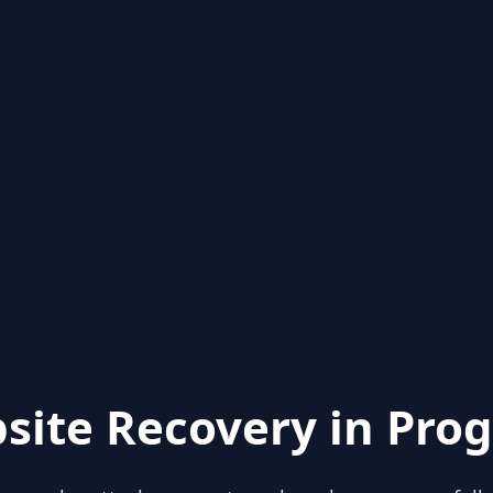
site Recovery in Prog