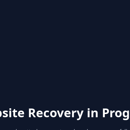
site Recovery in Prog