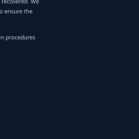
y recovered. We
to ensure the
ion procedures