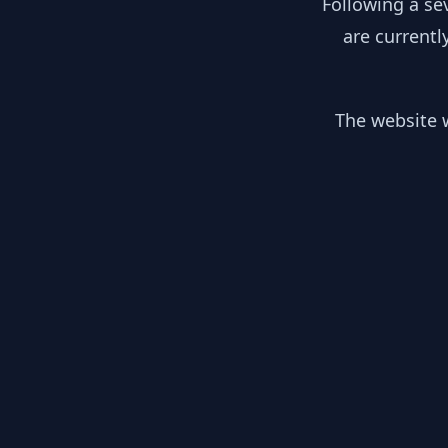
Following a se
are currentl
The website w