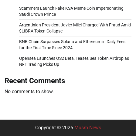
Scammers Launch Fake KSA Meme Coin Impersonating
Saudi Crown Prince
Argentinian President Javier Milei Charged With Fraud Amid
$LIBRA Token Collapse
BNB Chain Surpasses Solana and Ethereum in Daily Fees
for the First Time Since 2024
Opensea Launches OS2 Beta, Teases Sea Token Airdrop as
NFT Trading Picks Up
Recent Comments
No comments to show.
Copyright © 2026
Musm News