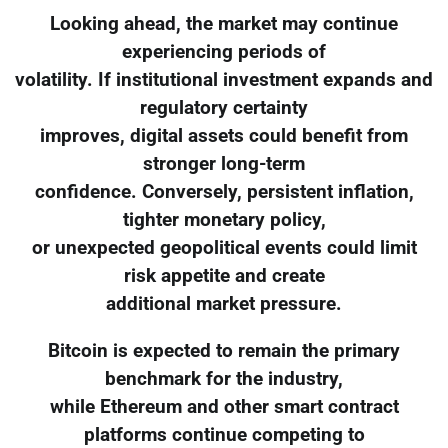
Looking ahead, the market may continue
experiencing periods of
volatility. If institutional investment expands and
regulatory certainty
improves, digital assets could benefit from
stronger long-term
confidence. Conversely, persistent inflation,
tighter monetary policy,
or unexpected geopolitical events could limit
risk appetite and create
additional market pressure.
Bitcoin is expected to remain the primary
benchmark for the industry,
while Ethereum and other smart contract
platforms continue competing to