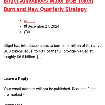
Bitget Announces Major BGB Token
Burn and New Quarterly Strategy
admin
December 27, 2024
0
Bitget has introduced plans to burn 800 million of its native
BGB tokens, equal to 40% of the full provide, valued at
roughly $6.8 billion. […]
Leave a Reply
Your email address will not be published.
Required fields
are marked
*