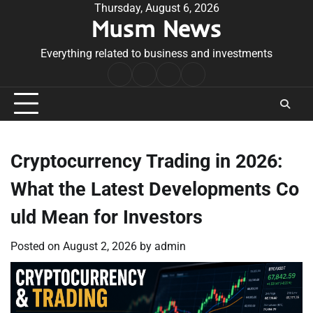
Skip
Thursday, August 6, 2026
Musm News
to
content
Everything related to business and investments
Home
Terms
Privacy
Contact
&
Policy
Us
Conditions
Cryptocurrency Trading in 2026:
What the Latest Developments Co
uld Mean for Investors
Posted on
August 2, 2026
by
admin