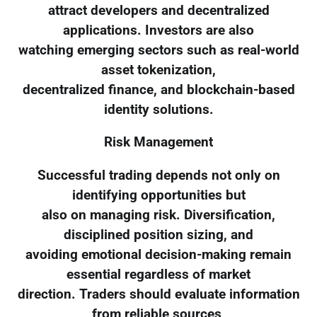
attract developers and decentralized
applications. Investors are also
watching emerging sectors such as real-world
asset tokenization,
decentralized finance, and blockchain-based
identity solutions.
Risk Management
Successful trading depends not only on
identifying opportunities but
also on managing risk. Diversification,
disciplined position sizing, and
avoiding emotional decision-making remain
essential regardless of market
direction. Traders should evaluate information
from reliable sources,