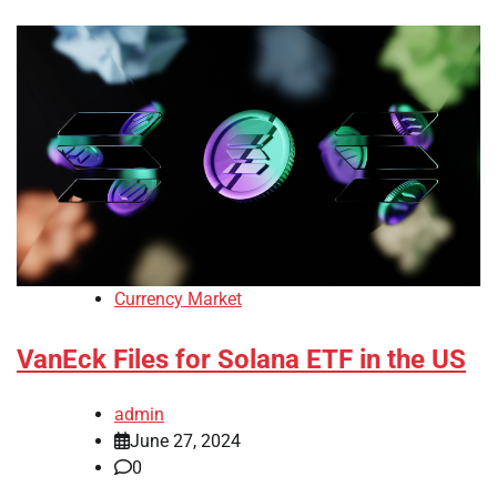
Currency Market
VanEck Files for Solana ETF in the US
admin
June 27, 2024
0