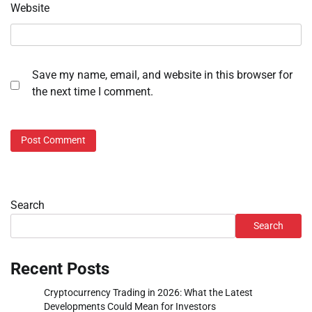
Website
Save my name, email, and website in this browser for
the next time I comment.
Search
Search
Recent Posts
Cryptocurrency Trading in 2026: What the Latest
Developments Could Mean for Investors