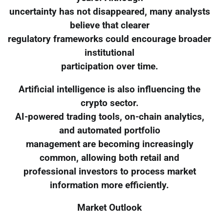
uncertainty has not disappeared, many analysts
believe that clearer
regulatory frameworks could encourage broader
institutional
participation over time.
Artificial intelligence is also influencing the
crypto sector.
AI-powered trading tools, on-chain analytics,
and automated portfolio
management are becoming increasingly
common, allowing both retail and
professional investors to process market
information more efficiently.
Market Outlook