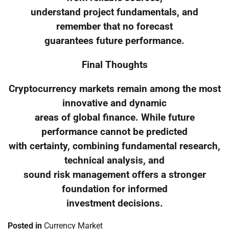
understand project fundamentals, and
remember that no forecast
guarantees future performance.
Final Thoughts
Cryptocurrency markets remain among the most
innovative and dynamic
areas of global finance. While future
performance cannot be predicted
with certainty, combining fundamental research,
technical analysis, and
sound risk management offers a stronger
foundation for informed
investment decisions.
Posted in
Currency Market