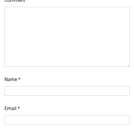
Comment
*
Name
*
Email
*