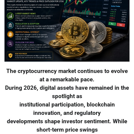
The cryptocurrency market continues to evolve
at a remarkable pace.
During 2026, digital assets have remained in the
spotlight as
institutional participation, blockchain
innovation, and regulatory
developments shape investor sentiment. While
short-term price swings