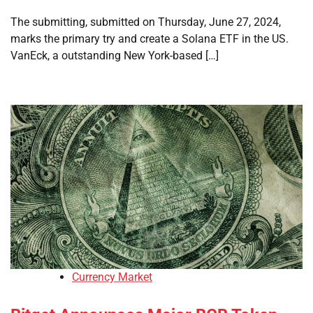
The submitting, submitted on Thursday, June 27, 2024,
marks the primary try and create a Solana ETF in the US.
VanEck, a outstanding New York-based […]
Currency Market