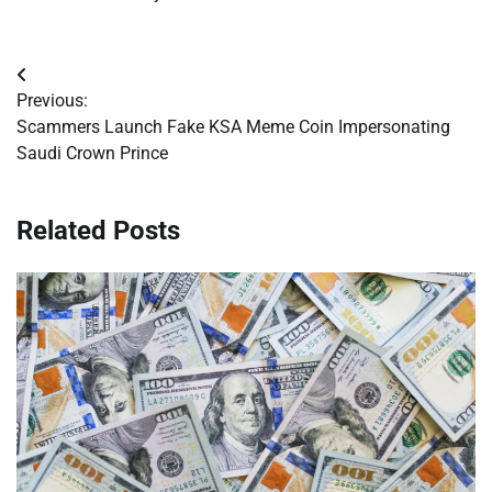
Post
Previous:
navigation
Scammers Launch Fake KSA Meme Coin Impersonating
Saudi Crown Prince
Related Posts