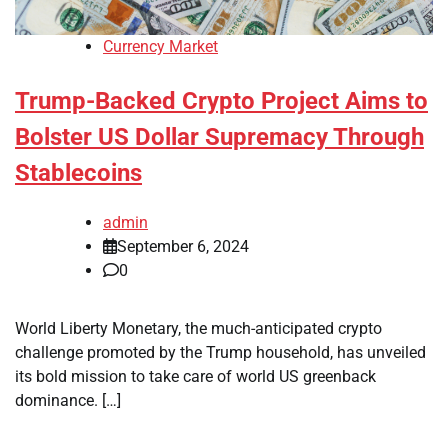
Currency Market
Trump-Backed Crypto Project Aims to
Bolster US Dollar Supremacy Through
Stablecoins
admin
September 6, 2024
0
World Liberty Monetary, the much-anticipated crypto
challenge promoted by the Trump household, has unveiled
its bold mission to take care of world US greenback
dominance. […]