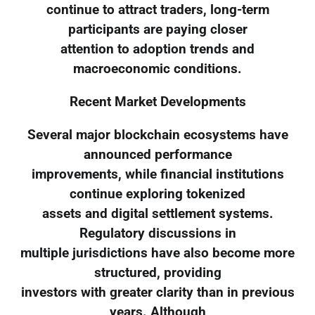
continue to attract traders, long-term
participants are paying closer
attention to adoption trends and
macroeconomic conditions.
Recent Market Developments
Several major blockchain ecosystems have
announced performance
improvements, while financial institutions
continue exploring tokenized
assets and digital settlement systems.
Regulatory discussions in
multiple jurisdictions have also become more
structured, providing
investors with greater clarity than in previous
years. Although