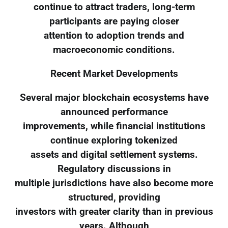
continue to attract traders, long-term
participants are paying closer
attention to adoption trends and
macroeconomic conditions.
Recent Market Developments
Several major blockchain ecosystems have
announced performance
improvements, while financial institutions
continue exploring tokenized
assets and digital settlement systems.
Regulatory discussions in
multiple jurisdictions have also become more
structured, providing
investors with greater clarity than in previous
years. Although