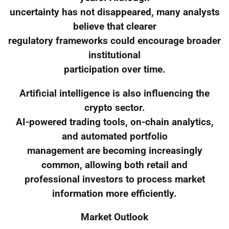
uncertainty has not disappeared, many analysts
believe that clearer
regulatory frameworks could encourage broader
institutional
participation over time.
Artificial intelligence is also influencing the
crypto sector.
AI-powered trading tools, on-chain analytics,
and automated portfolio
management are becoming increasingly
common, allowing both retail and
professional investors to process market
information more efficiently.
Market Outlook