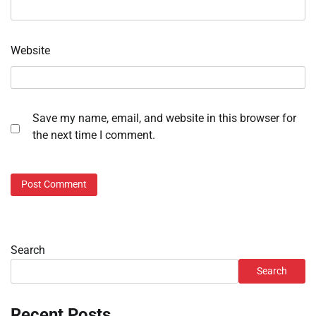
Website
Save my name, email, and website in this browser for
the next time I comment.
Search
Search
Recent Posts