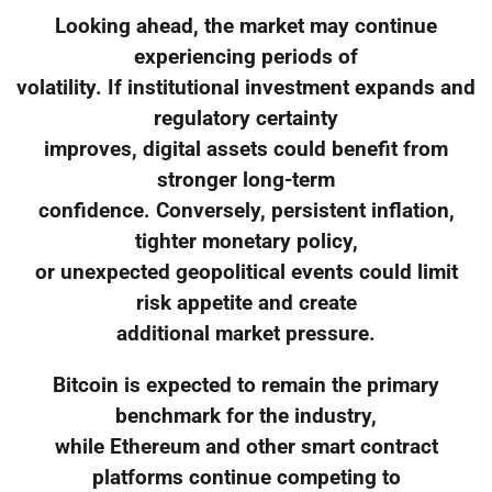
Looking ahead, the market may continue
experiencing periods of
volatility. If institutional investment expands and
regulatory certainty
improves, digital assets could benefit from
stronger long-term
confidence. Conversely, persistent inflation,
tighter monetary policy,
or unexpected geopolitical events could limit
risk appetite and create
additional market pressure.
Bitcoin is expected to remain the primary
benchmark for the industry,
while Ethereum and other smart contract
platforms continue competing to