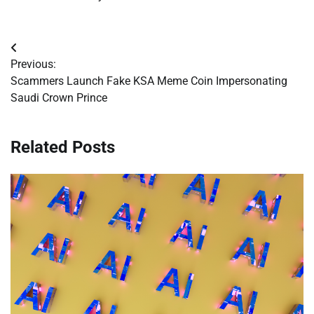
Post
Previous:
navigation
Scammers Launch Fake KSA Meme Coin Impersonating
Saudi Crown Prince
Related Posts