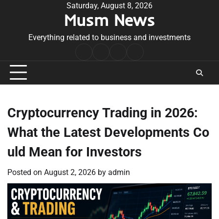
Skip
Saturday, August 8, 2026
Musm News
to
content
Everything related to business and investments
Home
Terms
Privacy
Contact
&
Policy
Us
Conditions
Cryptocurrency Trading in 2026:
What the Latest Developments Co
uld Mean for Investors
Posted on
August 2, 2026
by
admin