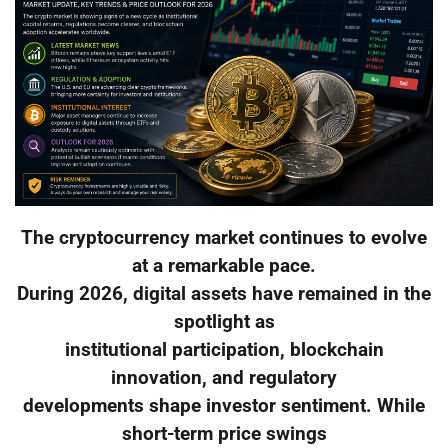
The cryptocurrency market continues to evolve
at a remarkable pace.
During 2026, digital assets have remained in the
spotlight as
institutional participation, blockchain
innovation, and regulatory
developments shape investor sentiment. While
short-term price swings