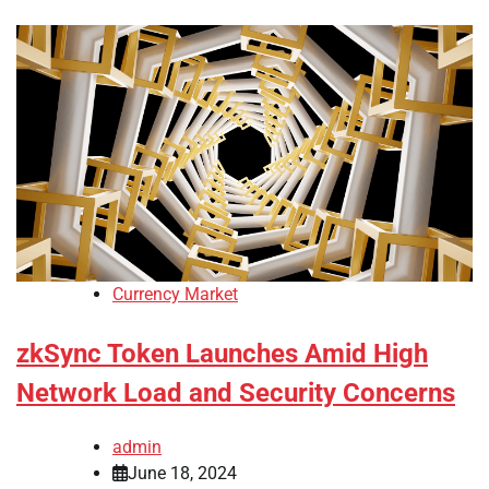
Currency Market
zkSync Token Launches Amid High
Network Load and Security Concerns
admin
June 18, 2024