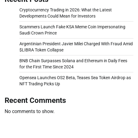
Cryptocurrency Trading in 2026: What the Latest
Developments Could Mean for Investors
Scammers Launch Fake KSA Meme Coin Impersonating
Saudi Crown Prince
Argentinian President Javier Milei Charged With Fraud Amid
$LIBRA Token Collapse
BNB Chain Surpasses Solana and Ethereum in Daily Fees
for the First Time Since 2024
Opensea Launches OS2 Beta, Teases Sea Token Airdrop as
NFT Trading Picks Up
Recent Comments
No comments to show.