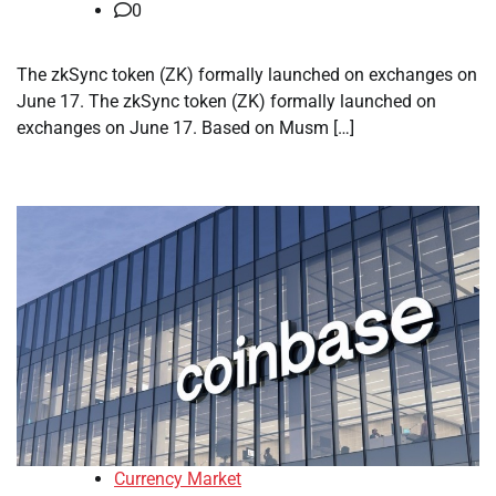
0
The zkSync token (ZK) formally launched on exchanges on
June 17. The zkSync token (ZK) formally launched on
exchanges on June 17. Based on Musm […]
Currency Market