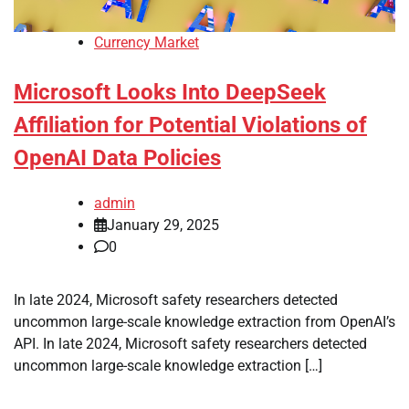
Currency Market
Microsoft Looks Into DeepSeek
Affiliation for Potential Violations of
OpenAI Data Policies
admin
January 29, 2025
0
In late 2024, Microsoft safety researchers detected
uncommon large-scale knowledge extraction from OpenAI’s
API. In late 2024, Microsoft safety researchers detected
uncommon large-scale knowledge extraction […]