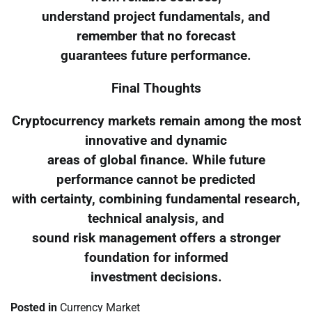
understand project fundamentals, and
remember that no forecast
guarantees future performance.
Final Thoughts
Cryptocurrency markets remain among the most
innovative and dynamic
areas of global finance. While future
performance cannot be predicted
with certainty, combining fundamental research,
technical analysis, and
sound risk management offers a stronger
foundation for informed
investment decisions.
Posted in
Currency Market