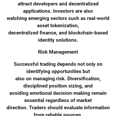
attract developers and decentralized
applications. Investors are also
watching emerging sectors such as real-world
asset tokenization,
decentralized finance, and blockchain-based
identity solutions.
Risk Management
Successful trading depends not only on
identifying opportunities but
also on managing risk. Diversification,
disciplined position sizing, and
avoiding emotional decision-making remain
essential regardless of market
direction. Traders should evaluate information
from reliable sources,