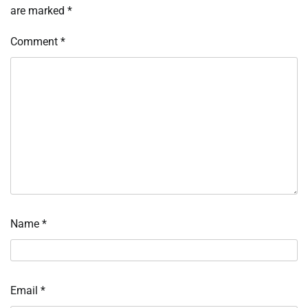
are marked
*
Comment
*
Name
*
Email
*