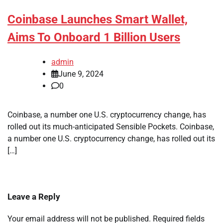
Coinbase Launches Smart Wallet,
Aims To Onboard 1 Billion Users
admin
June 9, 2024
0
Coinbase, a number one U.S. cryptocurrency change, has
rolled out its much-anticipated Sensible Pockets. Coinbase,
a number one U.S. cryptocurrency change, has rolled out its
[…]
Leave a Reply
Your email address will not be published.
Required fields